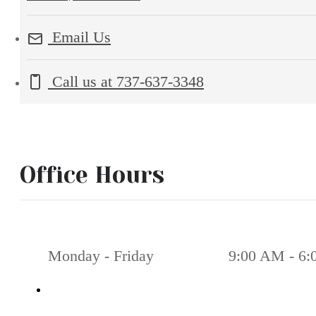
Email Us
Call us at
737-637-3348
Office Hours
Monday - Friday
9:00 AM - 6