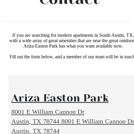
If you are searching for modern apartments in South Austin, TX,
with a wide array of great amenities that are near the great outdoor
Ariza Easton Park has what you want available now.
Fill out the form below, and a member of our team will be in touc
Ariza Easton Park
8001 E William Cannon Dr
Austin, TX 78744
8001 E William Cannon D
Austin, TX 78744