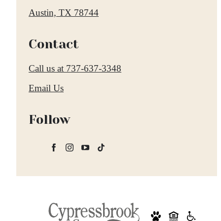
Austin, TX 78744
Contact
Call us at
737-637-3348
Email Us
Follow