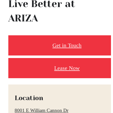
Live Better at
ARIZA
Get in Touch
Lease Now
Location
8001 E William Cannon Dr