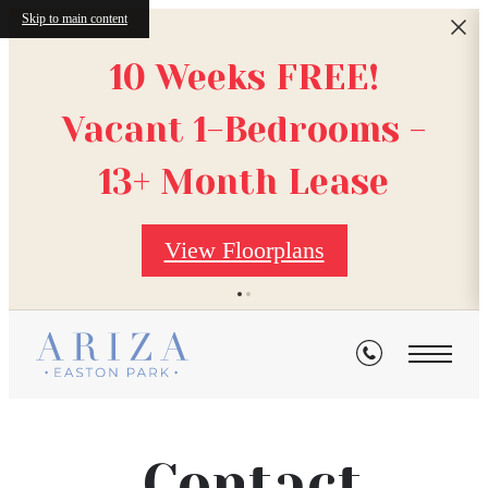
Skip to main content
10 Weeks FREE!
Vacant 1-Bedrooms -
13+ Month Lease
View Floorplans
Contact