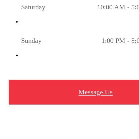
Saturday
10:00 AM - 5
Sunday
1:00 PM - 5
Message Us