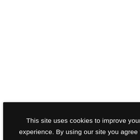
This site uses cookies to improve you
experience. By using our site you agree 