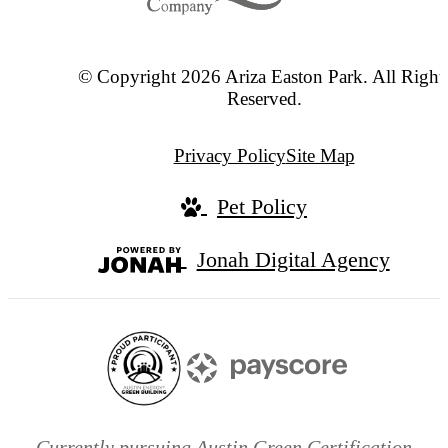
© Copyright 2026 Ariza Easton Park. All Right
Reserved.
Privacy Policy
Site Map
Pet Policy
Jonah Digital Agency
Currently pursuing Austin Green Certification