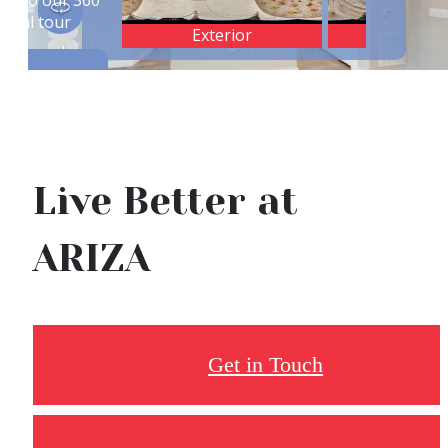
Live Better at
ARIZA
Get in Touch