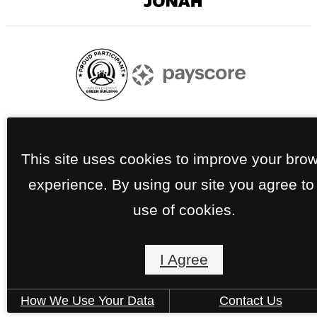
Digital
Agency
Currently pursuing Austin Green Certification
This site uses cookies to improve your bro
experience. By using our site you agree to
use of cookies.
I Agree
How We Use Your Data
Contact Us