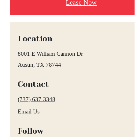
Lease Now
Location
8001 E William Cannon Dr
Austin, TX 78744
Contact
Call
(737) 637-3348
us
Email Us
at
Follow