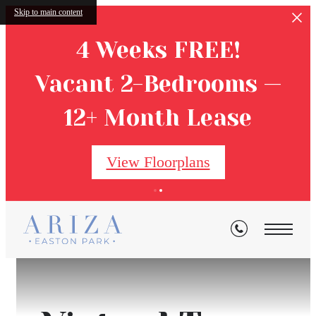
Skip to main content
4 Weeks FREE!
Vacant 2-Bedrooms —
12+ Month Lease
View Floorplans