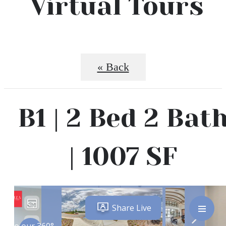
Virtual Tours
« Back
B1 | 2 Bed 2 Bat
| 1007 SF