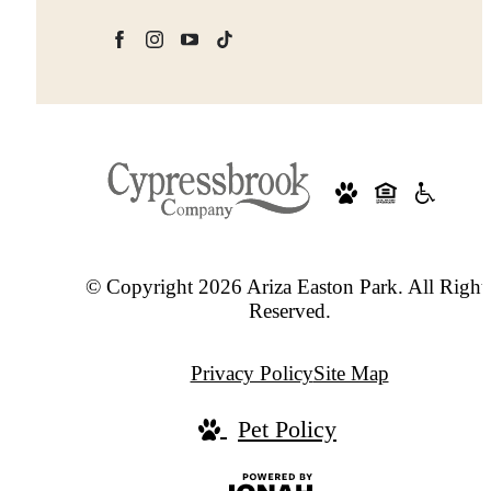
© Copyright 2026 Ariza Easton Park. All Right
Reserved.
Privacy Policy
Site Map
Pet Policy
Jonah