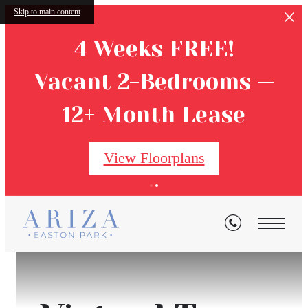
Skip to main content
4 Weeks FREE!
Vacant 2-Bedrooms —
12+ Month Lease
View Floorplans