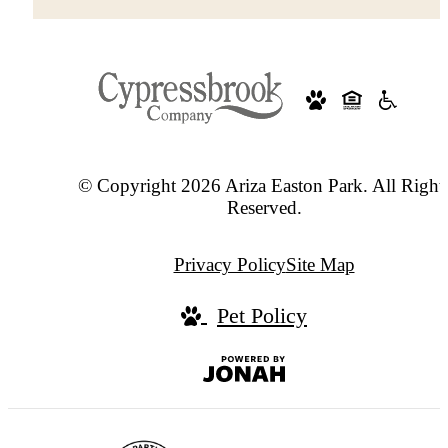
© Copyright 2026 Ariza Easton Park. All Right
Reserved.
Privacy Policy
Site Map
Pet Policy
Jonah
Digital
Agency