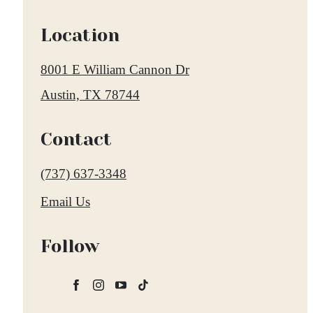
Location
8001 E William Cannon Dr
Austin, TX 78744
Contact
Call
(737) 637-3348
us
Email Us
at
Follow