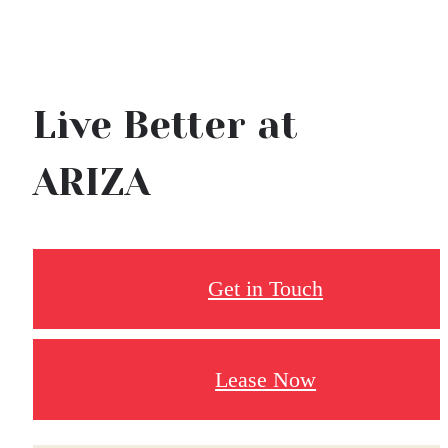
Live Better at
ARIZA
Get in Touch
Lease Now