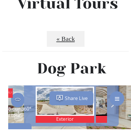
Virtual Tours
« Back
Dog Park