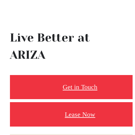
Live Better at
ARIZA
Get in Touch
Lease Now