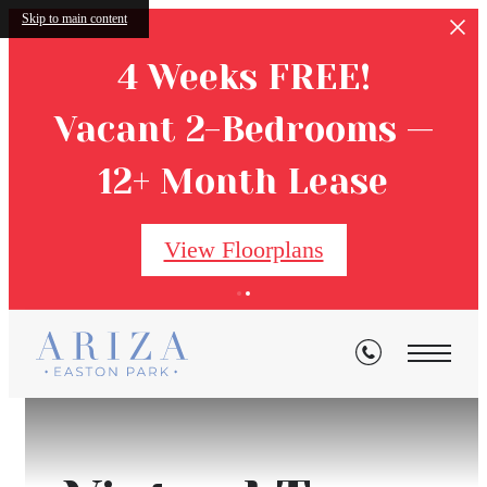
Skip to main content
4 Weeks FREE!
Vacant 2-Bedrooms —
12+ Month Lease
View Floorplans