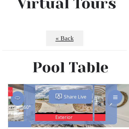
Virtual Tours
« Back
Pool Table