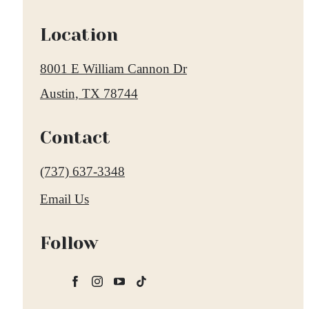
Location
8001 E William Cannon Dr
Austin, TX 78744
Contact
Call
(737) 637-3348
us
Email Us
at
Follow