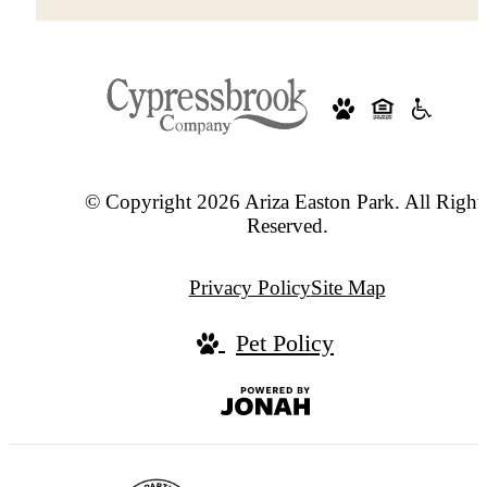
© Copyright 2026 Ariza Easton Park. All Right
Reserved.
Privacy Policy
Site Map
Pet Policy
Jonah
Digital
Agency