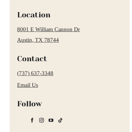
Location
8001 E William Cannon Dr
Austin, TX 78744
Contact
Call
(737) 637-3348
us
Email Us
at
Follow