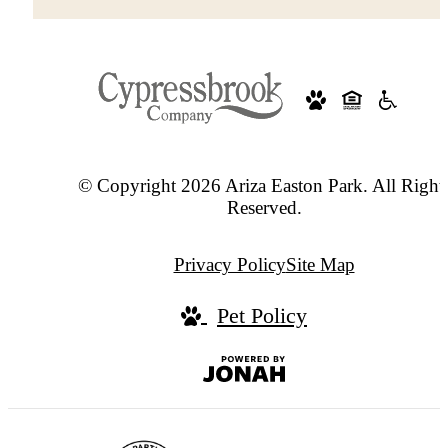
© Copyright 2026 Ariza Easton Park. All Right
Reserved.
Privacy Policy
Site Map
Pet Policy
Jonah
Digital
Agency