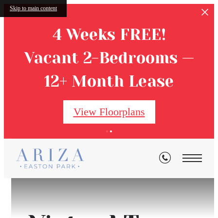
Skip to main content
4 Weeks FREE!
Vacant 2-Bedrooms —
12+ Month Lease
View Floorplans