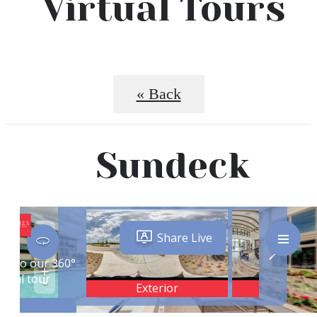
Virtual Tours
« Back
Sundeck