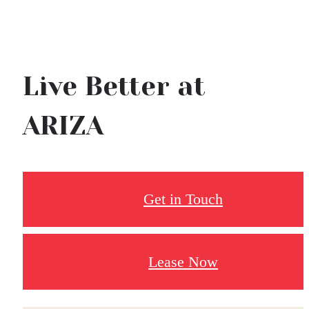
Live Better at
ARIZA
Get in Touch
Lease Now